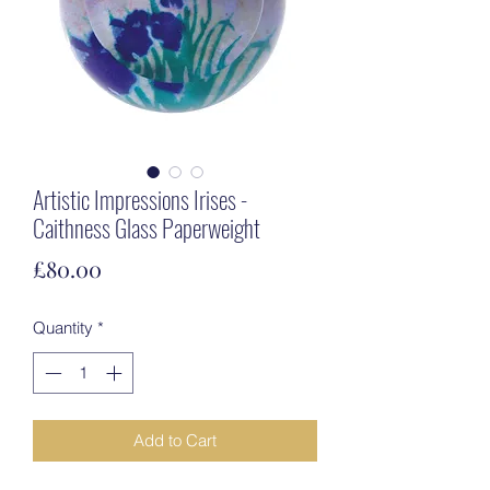
Artistic Impressions Irises -
Caithness Glass Paperweight
Price
£80.00
Quantity
*
Add to Cart