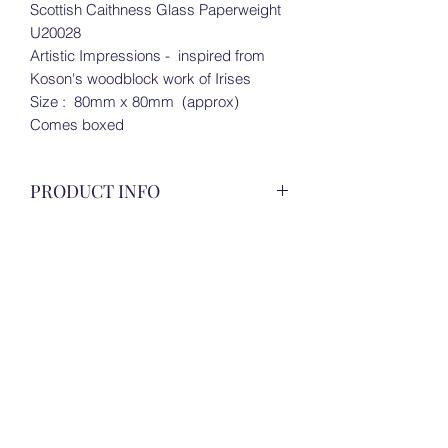
Scottish Caithness Glass Paperweight
U20028
Artistic Impressions - inspired from
Koson's woodblock work of Irises
Size : 80mm x 80mm (approx)
Comes boxed
PRODUCT INFO
Scottish Caithness Glass Paperweight
RETURN & REFUND POLICY
U20028
Artistic Impressions - inspired from
For all details, please view under 'Store
Koson's woodblock work of Irises
SHIPPING INFO
Policies' on Homepage.
Size : 80mm x 80mm (approx)
Comes boxed
For all details, please view under 'Store
Policies' on Homepage.