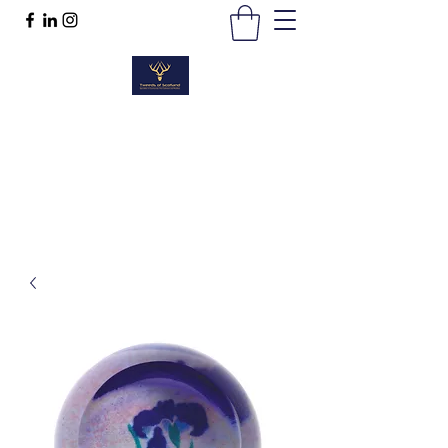
TWEEDS OF SCOTLAND
Quality Products, Quality Service
t :
01389 298383