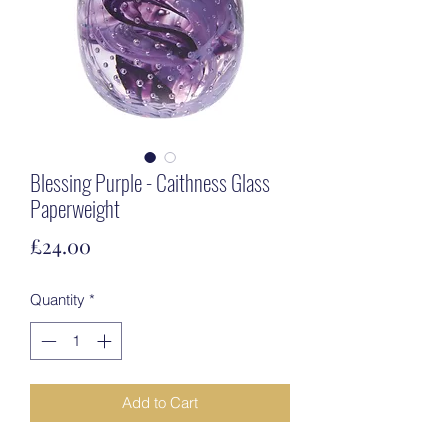
Blessing Purple - Caithness Glass
Paperweight
Price
£24.00
Quantity
*
Add to Cart