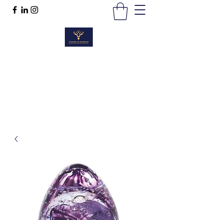
TWEEDS OF SCOTLAND
Quality Products, Quality Service
t :
01389 298383