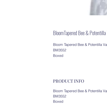
BloomTapered Bee & Potentil
Bloom Tapered Bee & Potentilla V
BM3552
Boxed
PRODUCT INFO
Bloom Tapered Bee & Potentilla V
BM3552
Boxed