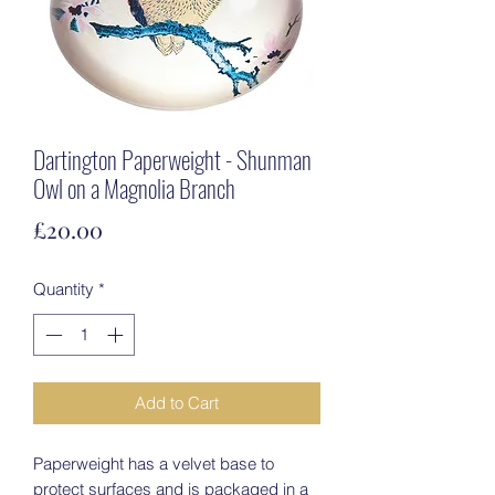
Dartington Paperweight - Shunman
Owl on a Magnolia Branch
Price
£20.00
Quantity
*
Add to Cart
Paperweight has a velvet base to
protect surfaces and is packaged in a