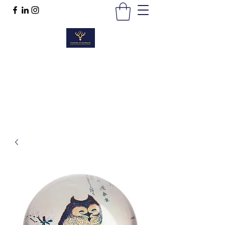
TWEEDS OF SCOTLAND
Quality Products, Quality Service
t :
01389 298383