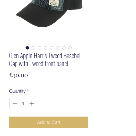
Glen Appin Harris Tweed Baseball
Cap with Tweed front panel
Price
£30.00
Quantity
*
Add to Cart