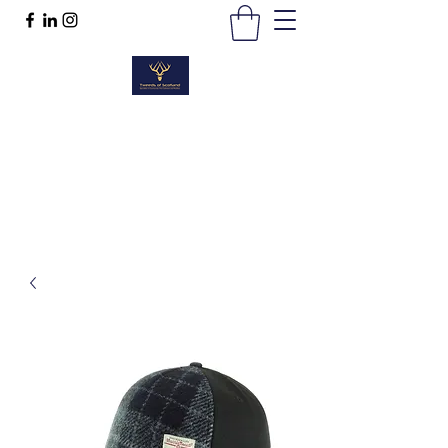
TWEEDS OF SCOTLAND
Quality Products, Quality Service
t :
01389 298383