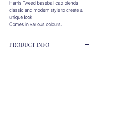
Harris Tweed baseball cap blends
classic and modern style to create a
unique look.
Comes in various colours.
PRODUCT INFO
Harris Tweed baseball cap blends
RETURN & REFUND POLICY
classic and modern style to create a
unique look.
For all details, please view under 'Store
Comes in various colours.
SHIPPING INFO
Policies' on Homepage.
For all details, please view under 'Store
Policies' on Homepage.
Tweeds of Scotland