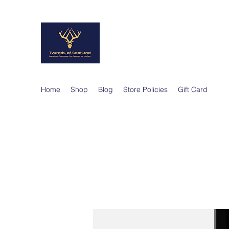
TWEEDS OF SCO
Quality Products, Quality Service
Home
Shop
Blog
Store Policies
Gift Card