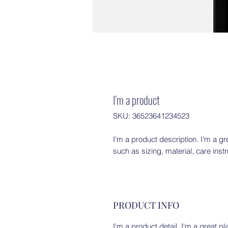
I'm a product
SKU: 36523641234523
I'm a product description. I'm a gr
such as sizing, material, care inst
PRODUCT INFO
I'm a product detail. I'm a great 