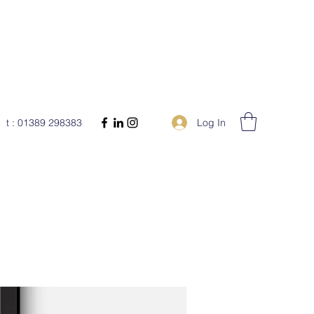
Log In
t : 01389 298383