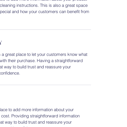
cleaning instructions. This is also a great space
special and how your customers can benefit from
Y
m a great place to let your customers know what
 with their purchase. Having a straightforward
at way to build trust and reassure your
confidence.
 place to add more information about your
ost. Providing straightforward information
eat way to build trust and reassure your