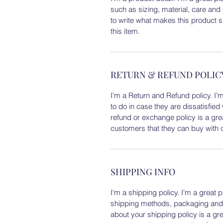
such as sizing, material, care and 
to write what makes this product 
this item.
RETURN & REFUND POLIC
I’m a Return and Refund policy. I’
to do in case they are dissatisfied
refund or exchange policy is a gre
customers that they can buy with 
SHIPPING INFO
I'm a shipping policy. I'm a great
shipping methods, packaging and c
about your shipping policy is a gr