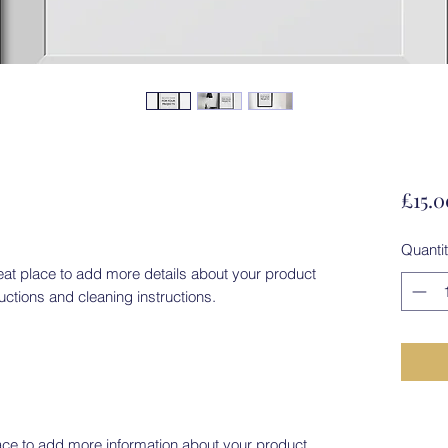
£15.0
Quanti
eat place to add more details about your product 
ructions and cleaning instructions.
place to add more information about your product