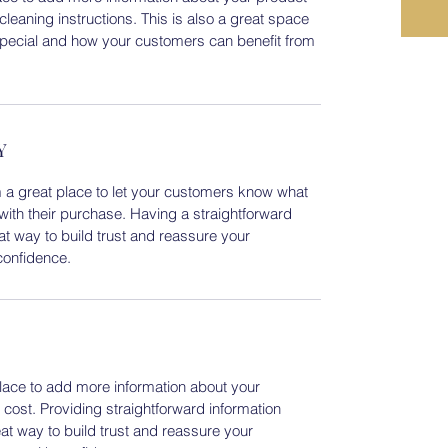
cleaning instructions. This is also a great space
special and how your customers can benefit from
Y
m a great place to let your customers know what
 with their purchase. Having a straightforward
at way to build trust and reassure your
confidence.
 place to add more information about your
ost. Providing straightforward information
eat way to build trust and reassure your