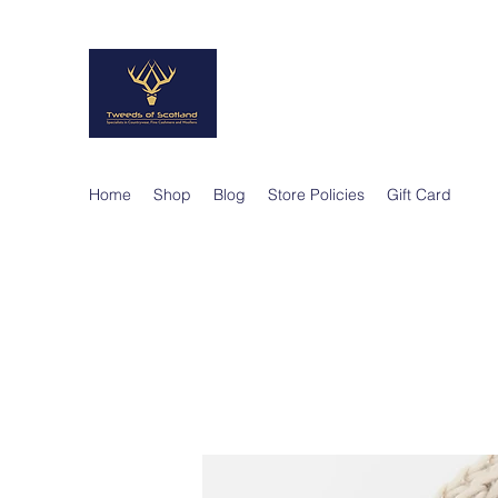
TWEEDS OF SCO
Quality Products, Quality Service
Home
Shop
Blog
Store Policies
Gift Card