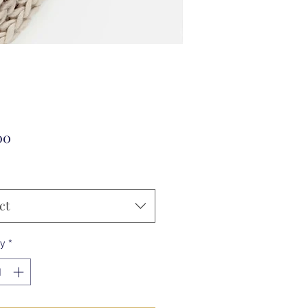
Price
00
ct
ty
*