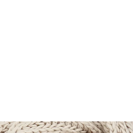
TLAND