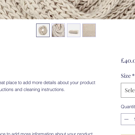
£40.
Size
*
eat place to add more details about your product 
ructions and cleaning instructions.
Sele
Quanti
place to add more information about your product