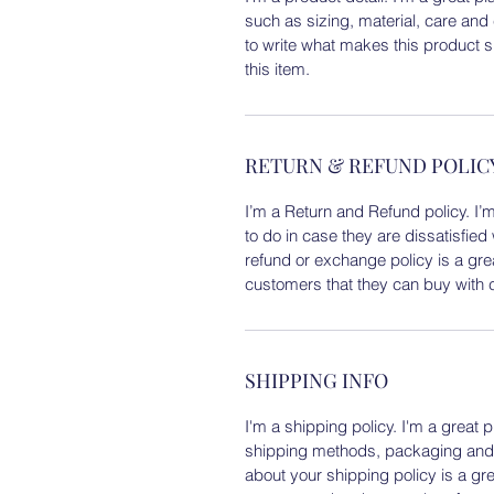
such as sizing, material, care and 
to write what makes this product 
this item.
RETURN & REFUND POLIC
I’m a Return and Refund policy. I’
to do in case they are dissatisfied
refund or exchange policy is a gre
customers that they can buy with 
SHIPPING INFO
I'm a shipping policy. I'm a great
shipping methods, packaging and c
about your shipping policy is a gr