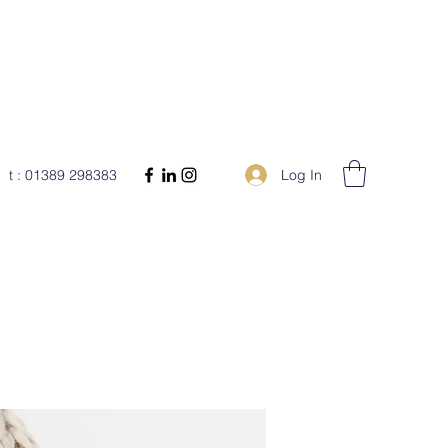
Log In
t : 01389 298383