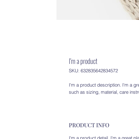
I'm a product
SKU: 632835642834572
I'm a product description. I'm a gr
such as sizing, material, care inst
PRODUCT INFO
I'm a product detail. I'm a great 