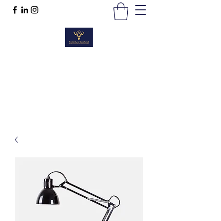
TWEEDS OF SCOTLAND
Quality Products, Quality Service
t :
01389 298383