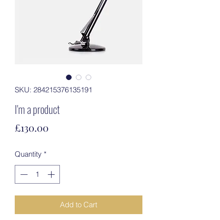
SKU: 284215376135191
I'm a product
Price
£130.00
Quantity
*
Add to Cart