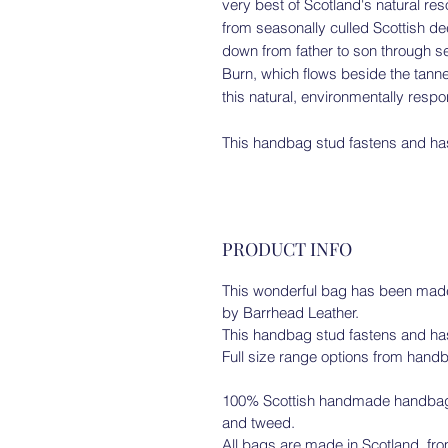
very best of Scotland's natural r
from seasonally culled Scottish d
down from father to son through s
Burn, which flows beside the tanne
this natural, environmentally resp
This handbag stud fastens and has
PRODUCT INFO
This wonderful bag has been made 
by Barrhead Leather.
This handbag stud fastens and has
Full size range options from handb
100% Scottish handmade handbags/
and tweed.
All bags are made in Scotland, from