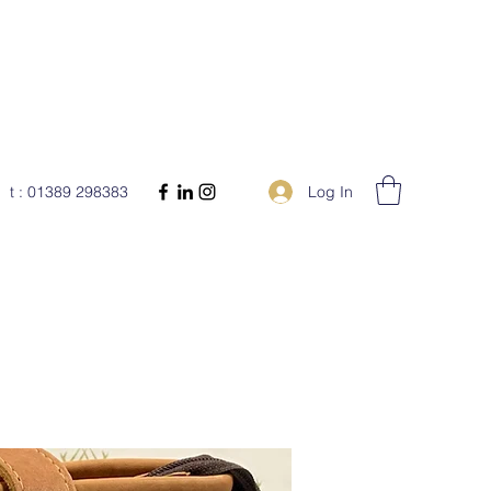
Log In
t : 01389 298383