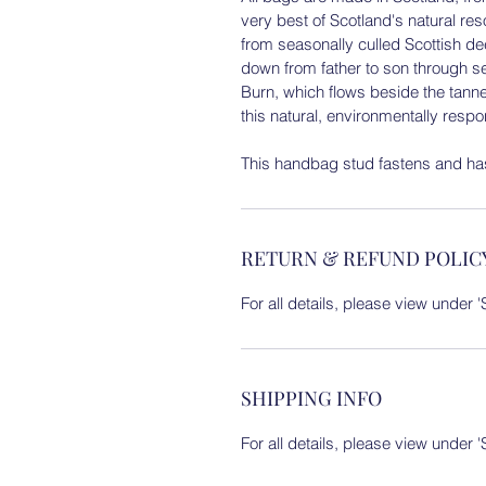
very best of Scotland's natural r
from seasonally culled Scottish d
down from father to son through s
Burn, which flows beside the tanne
this natural, environmentally resp
This handbag stud fastens and has
RETURN & REFUND POLIC
For all details, please view under
SHIPPING INFO
For all details, please view under