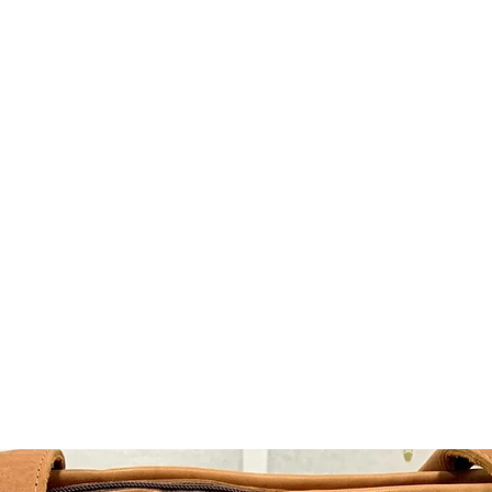
TLAND