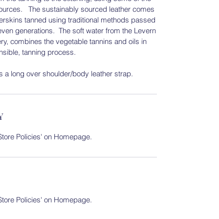
esources. The sustainably sourced leather comes
eerskins tanned using traditional methods passed
even generations. The soft water from the Levern
ry, combines the vegetable tannins and oils in
onsible, tanning process.
 a long over shoulder/body leather strap.
Y
 'Store Policies' on Homepage.
 'Store Policies' on Homepage.