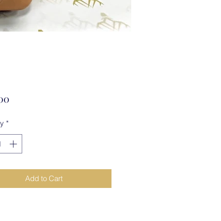
Price
00
ty
*
Add to Cart