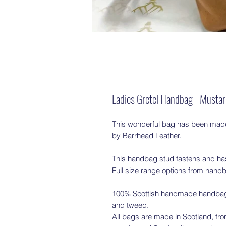
Ladies Gretel Handbag - Musta
This wonderful bag has been made 
by Barrhead Leather.
This handbag stud fastens and has
Full size range options from handb
100% Scottish handmade handbags/
and tweed.
All bags are made in Scotland, from