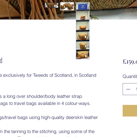
rd
£159.
exclusively for Tweeds of Scotland, in Scotland
Quanti
 a long over shoulder/body leather strap.
ags to travel bags available in 4 colour-ways.
travel bags using high-quality deerskin leather
 the tanning to the stitching, using some of the