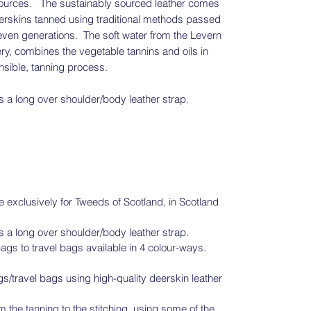
esources. The sustainably sourced leather comes
eerskins tanned using traditional methods passed
even generations. The soft water from the Levern
ry, combines the vegetable tannins and oils in
onsible, tanning process.
 a long over shoulder/body leather strap.
exclusively for Tweeds of Scotland, in Scotland
 a long over shoulder/body leather strap.
ags to travel bags available in 4 colour-ways.
travel bags using high-quality deerskin leather
 the tanning to the stitching, using some of the