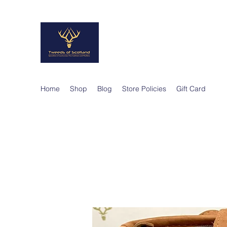
TWEEDS OF SCO
Quality Products, Quality Service
Home
Shop
Blog
Store Policies
Gift Card