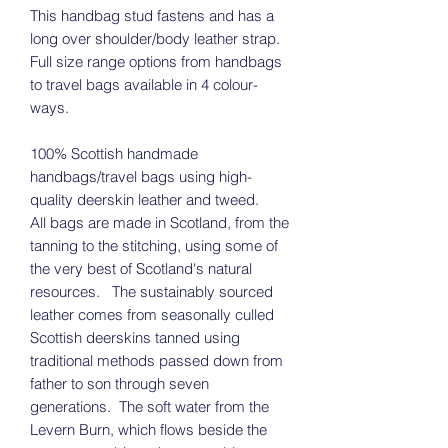
This handbag stud fastens and has a
long over shoulder/body leather strap.
Full size range options from handbags
to travel bags available in 4 colour-
ways.
100% Scottish handmade
handbags/travel bags using high-
quality deerskin leather and tweed.
All bags are made in Scotland, from the
tanning to the stitching, using some of
the very best of Scotland's natural
resources. The sustainably sourced
leather comes from seasonally culled
Scottish deerskins tanned using
traditional methods passed down from
father to son through seven
generations. The soft water from the
Levern Burn, which flows beside the