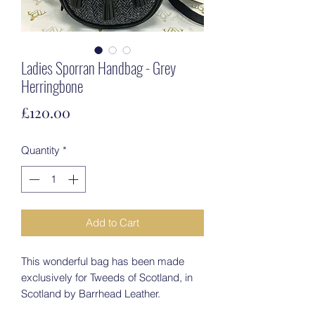
Ladies Sporran Handbag - Grey
Herringbone
Price
£120.00
Quantity
*
Add to Cart
This wonderful bag has been made
exclusively for Tweeds of Scotland, in
Scotland by Barrhead Leather.