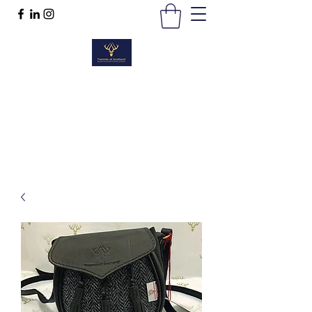
TWEEDS OF SCOTLAND
Quality Products, Quality Service
t :
01389 298383