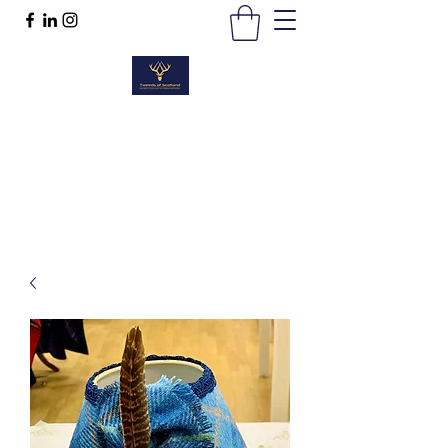
TWEEDS OF SCOTLAND
Quality Products, Quality Service
t :
01389 298383