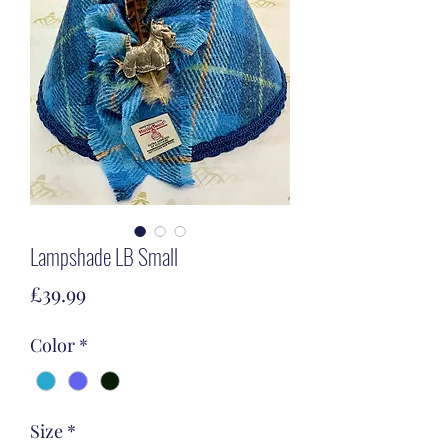
Lampshade LB Small
Price
£39.99
Color
*
Size
*