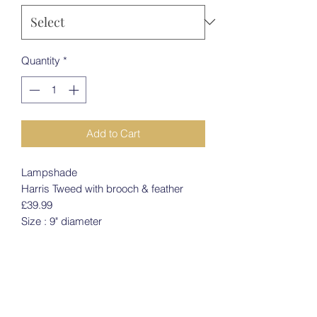
Quantity
*
Add to Cart
Lampshade
Harris Tweed with brooch & feather
£39.99
Size : 9" diameter
PRODUCT INFO
Lampshade
RETURN & REFUND POLICY
Harris Tweed with brooch & feather