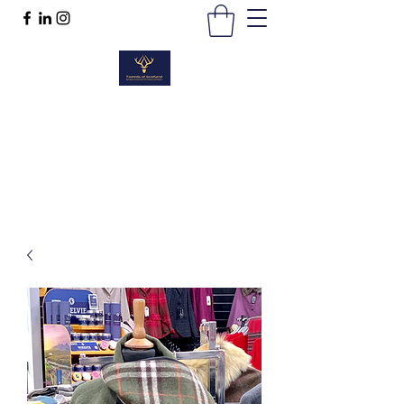
TWEEDS OF SCOTLAND
Quality Products, Quality Service
t :
01389 298383