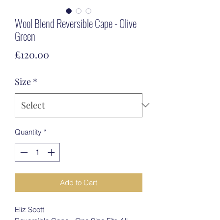
Wool Blend Reversible Cape - Olive
Green
Price
£120.00
Size
*
Quantity
*
Add to Cart
Eliz Scott