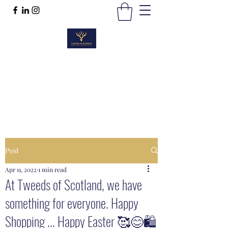
TWEEDS OF SCOTLAND
Quality Products, Quality Service
t :
01389 298383
Post
Apr 11, 2022
1 min read
At Tweeds of Scotland, we have
something for everyone. Happy
Shopping ... Happy Easter 🥰😊🛍