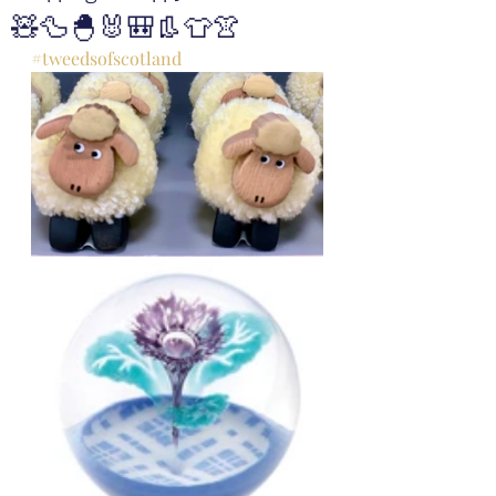
🧸🦆🐣🐰🎒👢👕👚
#tweedsofscotland