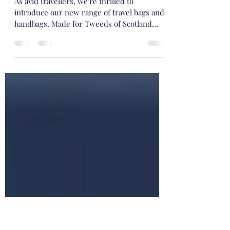
-
May 25, 2022
1 min read
@ Tweeds of Scotland, we 💕 to travel .....
As avid travellers, we're thrilled to
introduce our new range of travel bags and
handbags. Made for Tweeds of Scotland
using the finest...