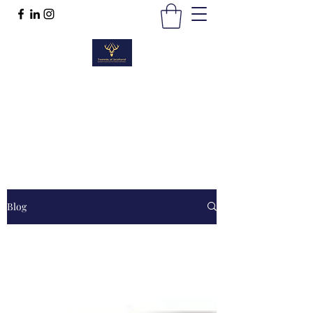
TWEEDS OF SCOTLAND
Quality Products, Quality Service
t :
01389 298383
Blog