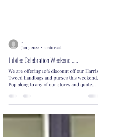
-
Jun 3, 2022
1 min read
Jubilee Celebration Weekend .....
We are offering 10% discount off our Harris
Tweed handbags and purses this weekend.
Pop along to any of our stores and quote...