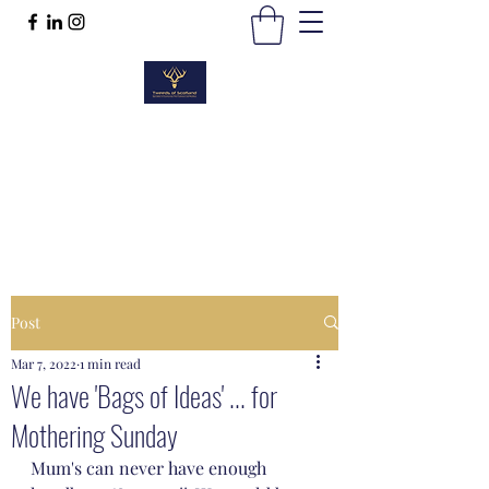
TWEEDS OF SCOTLAND
Quality Products, Quality Service
t :
01389 298383
Post
Mar 7, 2022
1 min read
We have 'Bags of Ideas' ... for
Mothering Sunday
Mum's can never have enough 