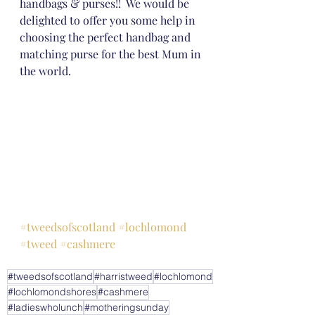
handbags & purses!!  We would be 
delighted to offer you some help in 
choosing the perfect handbag and 
matching purse for the best Mum in 
the world.
#tweedsofscotland
#lochlomond
#tweed
#cashmere
#tweedsofscotland
#harristweed
#lochlomond
#lochlomondshores
#cashmere
#ladieswholunch
#motheringsunday