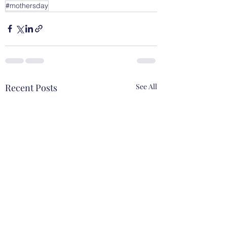
#mothersday
Recent Posts
See All