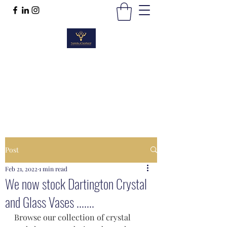
TWEEDS OF SCOTLAND
Quality Products, Quality Service
t :
01389 298383
Post
Feb 21, 2022
1 min read
We now stock Dartington Crystal
and Glass Vases .......
Browse our collection of crystal 