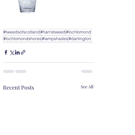
#tweedsofscotland
#harristweed
#lochlomond
#lochlomondshores
#lampshades
#dartington
Recent Posts
See All