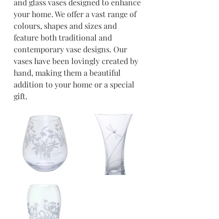
and glass vases designed to enhance 
your home. We offer a vast range of 
colours, shapes and sizes and 
feature both traditional and 
contemporary vase designs. Our 
vases have been lovingly created by 
hand, making them a beautiful 
addition to your home or a special 
gift. 